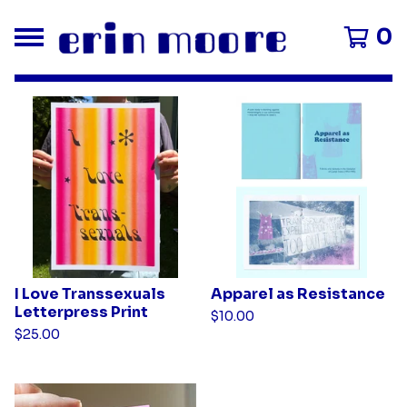
0
F
e
a
t
u
r
e
d
I Love Transsexuals
Apparel as Resistance
Letterpress Print
$
10.00
P
$
25.00
r
o