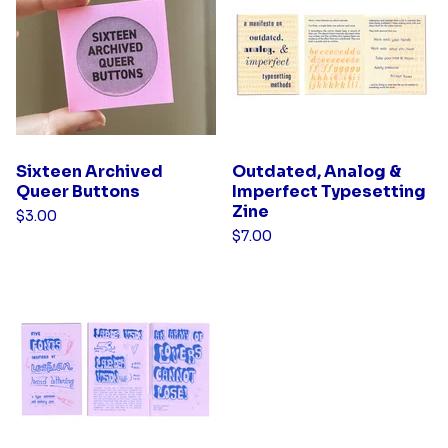
d
u
c
t
s
Sixteen Archived
Outdated, Analog &
Queer Buttons
Imperfect Typesetting
Zine
$
3.00
$
7.00